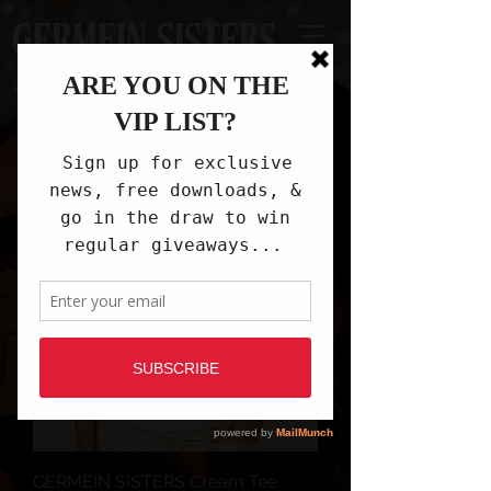
GERMEIN SISTERS
GERMEIN SISTERS Cream Tee