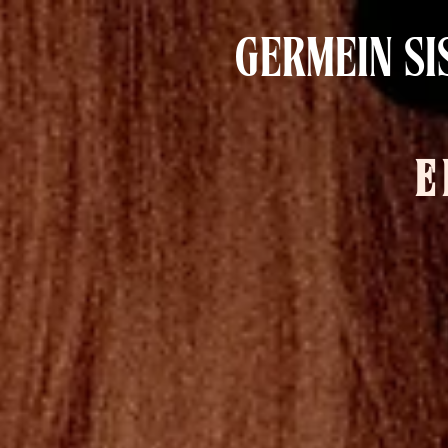
GERMEIN SI
E