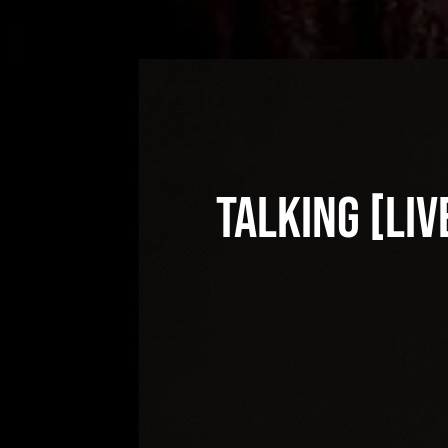
Talking [Liv