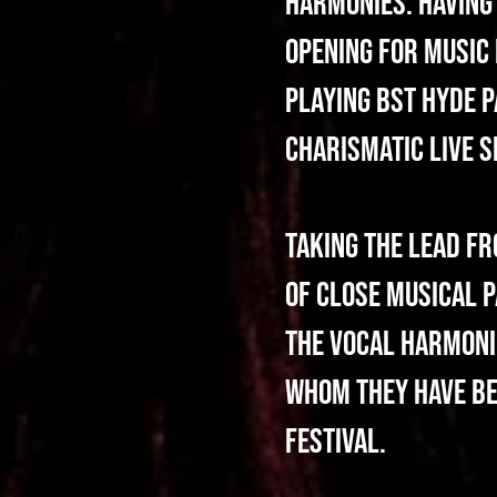
harmonies. Having 
opening for music 
playing BST Hyde P
charismatic live 
Taking the lead f
of close musical p
the vocal harmoni
whom they have bee
Festival.