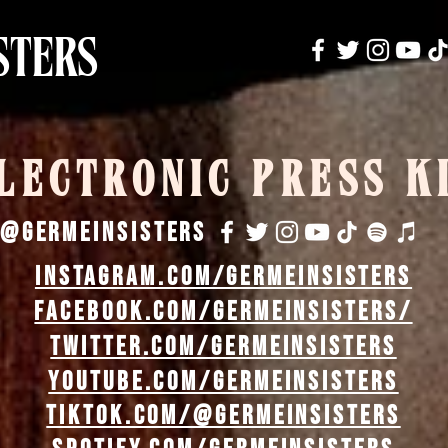
STERS
LECTRONIC PRESS K
@germeinsisters
instagram.com/germeinsisters
facebook.com/GermeinSisters/
twitter.com/germeinsisters
youtube.com/germeinsisters
tiktok.com/@germeinsisters