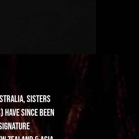
stralia, sisters
) have since been
 signature