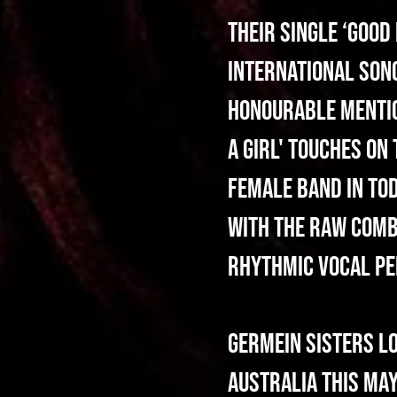
Their single ‘Good
International Song
Honourable Mention
A Girl' touches on
female band in tod
with the raw combi
rhythmic vocal pe
Germein Sisters l
Australia this may