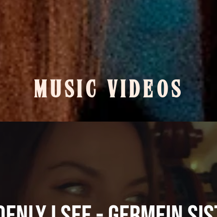
MUSIC VIDEOS
enly I See - Germein Si