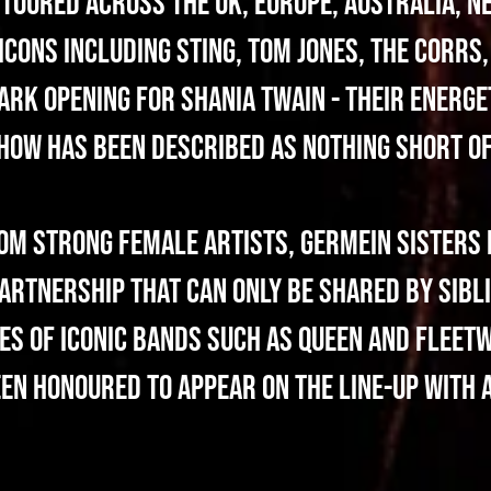
toured across the UK, Europe, Australia, N
icons including Sting, Tom Jones, The Corrs,
ark opening for Shania Twain - their energe
show has been described as nothing short o
rom strong female artists, Germein Sisters 
artnership that can only be shared by sibli
es of iconic bands such as Queen and Fleet
n honoured to appear on the line-up with a