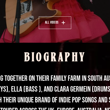
All Videos
BIOGRAPHY
 together on their family farm in South Au
eys), Ella (bass ), and Clara Germein (drums
 their unique brand of indie pop songs and