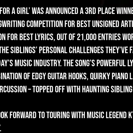
 For A Girl’ was announced a 3rd place winne
writing Competition for Best Unsigned Arti
 for Best Lyrics, out of 21,000 entries wo
 the siblings’ personal challenges they’ve f
ay’s music industry. The song’s powerful l
nation of edgy guitar hooks, quirky piano l
rcussion – topped off with haunting siblin
ook forward to touring with Music Legend K
.