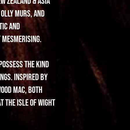
ew Zealand & Asia
 Olly Murs, and
tic and
f mesmerising.
possess the kind
ngs. Inspired by
wood Mac, both
t the Isle of Wight