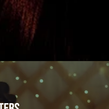
sters