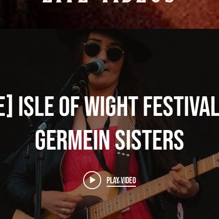
e] Isle of Wight Festiva
Germein Sisters
Play Video