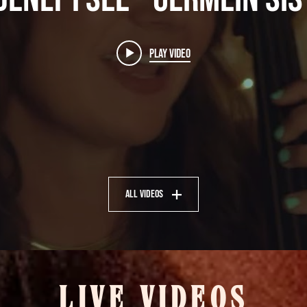
Play Video
All Videos
LIVE VIDEOS