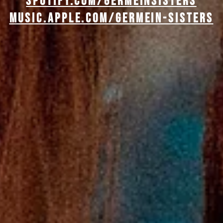
spotify.com/GERMEINSISTERS
music.apple.com/germein-sisters