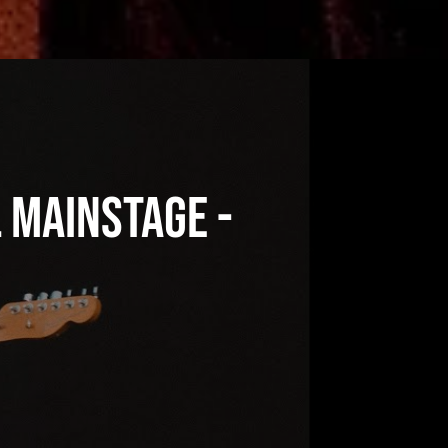
l Mainstage -