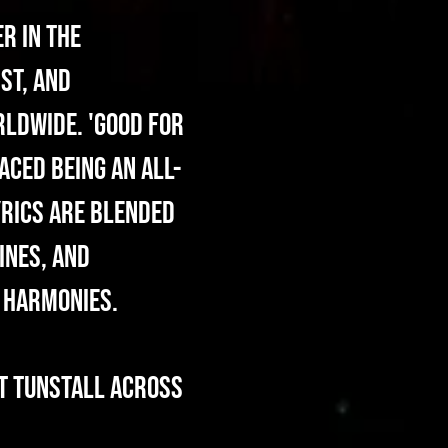
r in the
st, and
rldwide. 'Good For
aced being an all-
yrics are blended
ines, and
g harmonies.
T Tunstall across