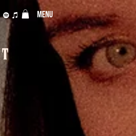
MENU
IT