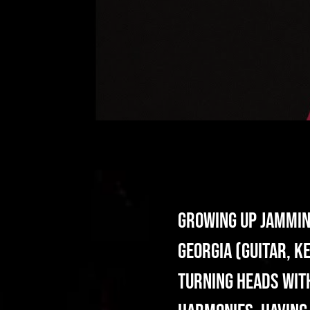
Growing up jamming
Georgia (guitar, k
turning heads with