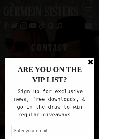
GERMEIN SISTERS
CONTACT
info@germeinsisters.com
Get in touch
First name
*
Last name